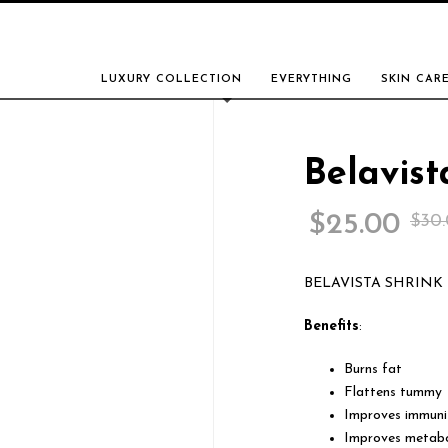
LUXURY COLLECTION
EVERYTHING
SKIN CAR
Belavist
$
25.00
$
30
BELAVISTA SHRINK
Benefits
:
Burns fat
Flattens tummy
Improves immuni
Improves metab