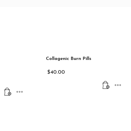
Collagenic Burn Pills
$
40.00