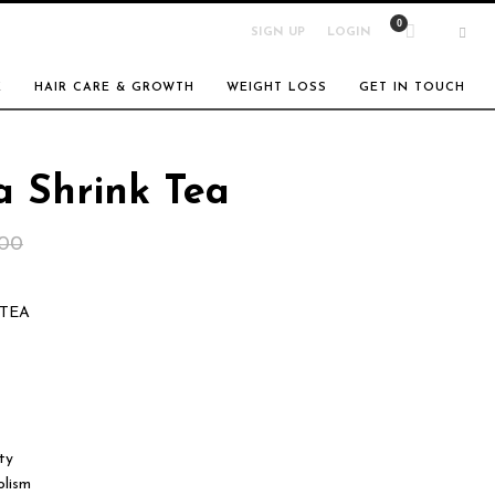
SIGN UP
LOGIN
E
HAIR CARE & GROWTH
WEIGHT LOSS
GET IN TOUCH
a Shrink Tea
Original
Current
.00
price
price
 TEA
was:
is:
$30.00.
$25.00.
ty
olism