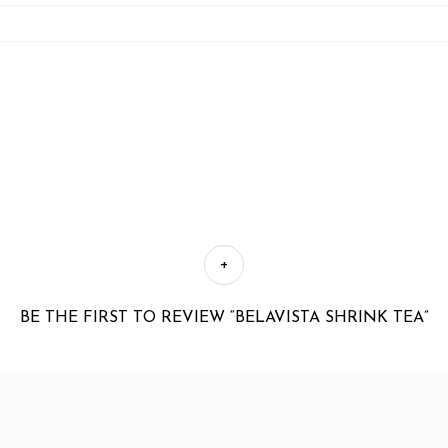
BE THE FIRST TO REVIEW “BELAVISTA SHRINK TEA”