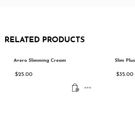
RELATED PRODUCTS
Avero Slimming Cream
Slim Plu
$
25.00
$
35.00