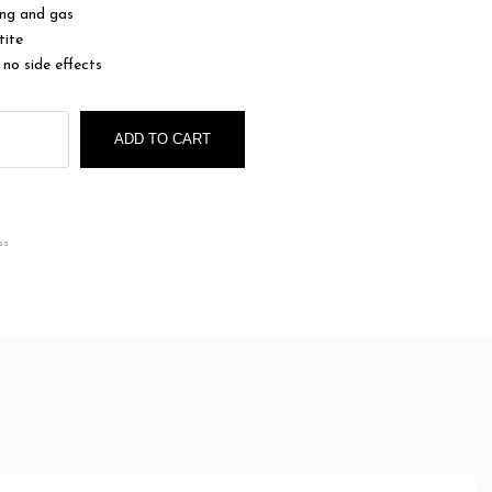
ing and gas
tite
 no side effects
ADD TO CART
ss