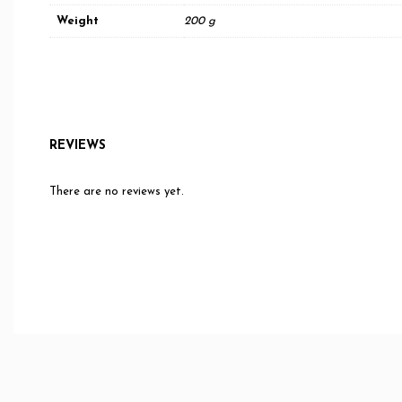
Weight
200 g
REVIEWS
There are no reviews yet.