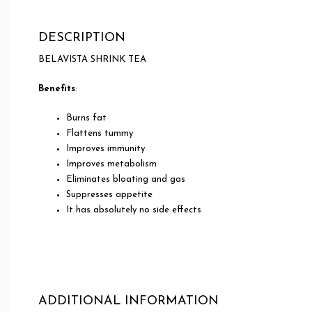
DESCRIPTION
BELAVISTA SHRINK TEA
Benefits
:
Burns fat
Flattens tummy
Improves immunity
Improves metabolism
Eliminates bloating and gas
Suppresses appetite
It has absolutely no side effects
ADDITIONAL INFORMATION