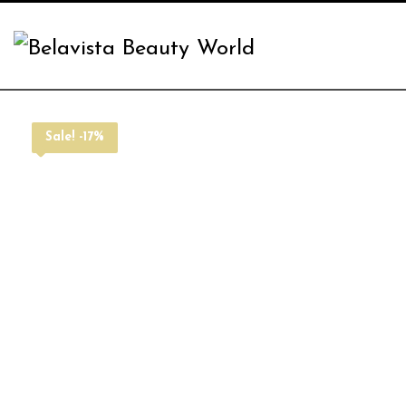
Sale! -17%