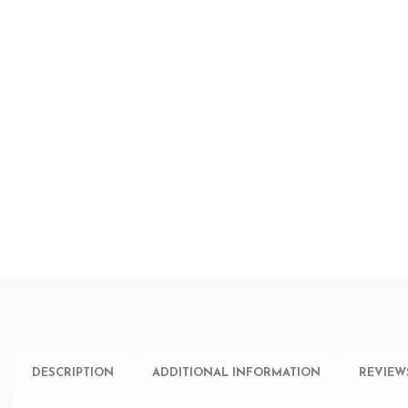
DESCRIPTION
ADDITIONAL INFORMATION
REVIEWS