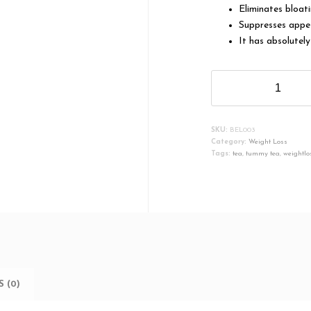
Eliminates bloat
Suppresses appe
It has absolutely
Belavista
Shrink
Tea
quantity
SKU:
BEL003
Category:
Weight Loss
Tags:
tea
,
tummy tea
,
weightlo
 (0)