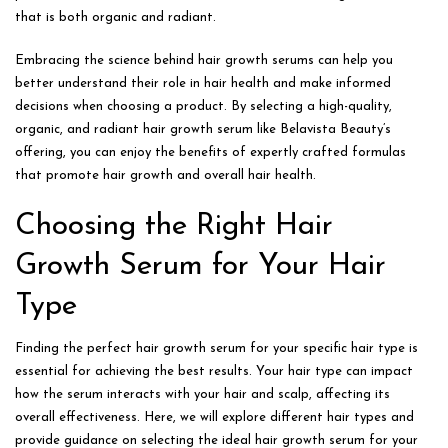
that is both organic and radiant.
Embracing the science behind hair growth serums can help you
better understand their role in hair health and make informed
decisions when choosing a product. By selecting a high-quality,
organic, and radiant hair growth serum like Belavista Beauty’s
offering, you can enjoy the benefits of expertly crafted formulas
that promote hair growth and overall hair health.
Choosing the Right Hair
Growth Serum for Your Hair
Type
Finding the perfect hair growth serum for your specific hair type is
essential for achieving the best results. Your hair type can impact
how the serum interacts with your hair and scalp, affecting its
overall effectiveness. Here, we will explore different hair types and
provide guidance on selecting the ideal hair growth serum for your