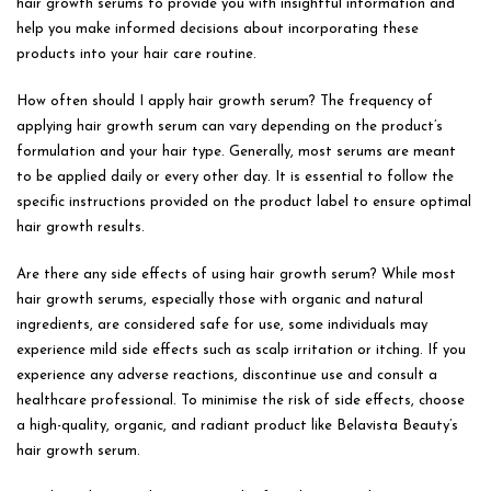
hair growth serums to provide you with insightful information and
help you make informed decisions about incorporating these
products into your hair care routine.
How often should I apply hair growth serum? The frequency of
applying hair growth serum can vary depending on the product’s
formulation and your hair type. Generally, most serums are meant
to be applied daily or every other day. It is essential to follow the
specific instructions provided on the product label to ensure optimal
hair growth results.
Are there any side effects of using hair growth serum? While most
hair growth serums, especially those with organic and natural
ingredients, are considered safe for use, some individuals may
experience mild side effects such as scalp irritation or itching. If you
experience any adverse reactions, discontinue use and consult a
healthcare professional. To minimise the risk of side effects, choose
a high-quality, organic, and radiant product like Belavista Beauty’s
hair growth serum.