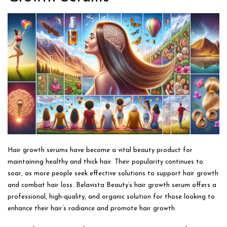
Hair growth serums have become a vital beauty product for
maintaining healthy and thick hair. Their popularity continues to
soar, as more people seek effective solutions to support hair growth
and combat hair loss. Belavista Beauty’s hair growth serum offers a
professional, high-quality, and organic solution for those looking to
enhance their hair’s radiance and promote hair growth.