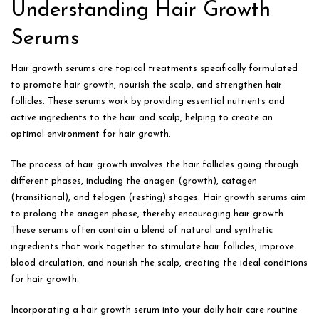
Understanding Hair Growth
Serums
Hair growth serums are topical treatments specifically formulated
to promote hair growth, nourish the scalp, and strengthen hair
follicles. These serums work by providing essential nutrients and
active ingredients to the hair and scalp, helping to create an
optimal environment for hair growth.
The process of hair growth involves the hair follicles going through
different phases, including the anagen (growth), catagen
(transitional), and telogen (resting) stages. Hair growth serums aim
to prolong the anagen phase, thereby encouraging hair growth.
These serums often contain a blend of natural and synthetic
ingredients that work together to stimulate hair follicles, improve
blood circulation, and nourish the scalp, creating the ideal conditions
for hair growth.
Incorporating a hair growth serum into your daily hair care routine