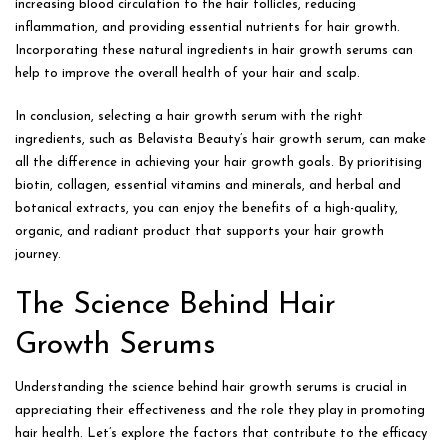
increasing blood circulation to the hair follicles, reducing
inflammation, and providing essential nutrients for hair growth.
Incorporating these natural ingredients in hair growth serums can
help to improve the overall health of your hair and scalp.
In conclusion, selecting a hair growth serum with the right
ingredients, such as Belavista Beauty’s hair growth serum, can make
all the difference in achieving your hair growth goals. By prioritising
biotin, collagen, essential vitamins and minerals, and herbal and
botanical extracts, you can enjoy the benefits of a high-quality,
organic, and radiant product that supports your hair growth
journey.
The Science Behind Hair
Growth Serums
Understanding the science behind hair growth serums is crucial in
appreciating their effectiveness and the role they play in promoting
hair health. Let’s explore the factors that contribute to the efficacy