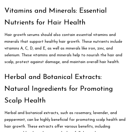
Vitamins and Minerals: Essential
Nutrients for Hair Health
Hair growth serums should also contain essential vitamins and
minerals that support healthy hair growth. These nutrients include
vitamins A, C, D, and E, as well as minerals like iron, zinc, and
selenium. These vitamins and minerals help to nourish the hair and
scalp, protect against damage, and maintain overall hair health.
Herbal and Botanical Extracts:
Natural Ingredients for Promoting
Scalp Health
Herbal and botanical extracts, such as rosemary, lavender, and
peppermint, can be highly beneficial for promoting scalp health and
hair growth. These extracts offer various benefits, including