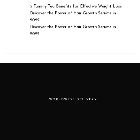
5 Tummy Tea Benefits for Effective Weight Loss
Discover the Power of Hair Growth Serums in
2022
Discover the Power of Hair Growth Serums in
2022
WORLDWIDE DELIVERY