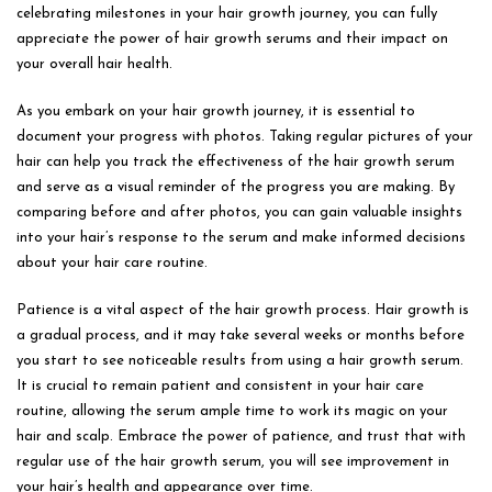
celebrating milestones in your hair growth journey, you can fully
appreciate the power of hair growth serums and their impact on
your overall hair health.
As you embark on your hair growth journey, it is essential to
document your progress with photos. Taking regular pictures of your
hair can help you track the effectiveness of the hair growth serum
and serve as a visual reminder of the progress you are making. By
comparing before and after photos, you can gain valuable insights
into your hair’s response to the serum and make informed decisions
about your hair care routine.
Patience is a vital aspect of the hair growth process. Hair growth is
a gradual process, and it may take several weeks or months before
you start to see noticeable results from using a hair growth serum.
It is crucial to remain patient and consistent in your hair care
routine, allowing the serum ample time to work its magic on your
hair and scalp. Embrace the power of patience, and trust that with
regular use of the hair growth serum, you will see improvement in
your hair’s health and appearance over time.