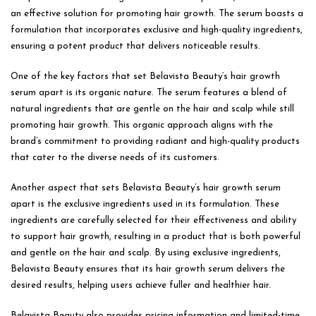
an effective solution for promoting hair growth. The serum boasts a
formulation that incorporates exclusive and high-quality ingredients,
ensuring a potent product that delivers noticeable results.
One of the key factors that set Belavista Beauty’s hair growth
serum apart is its organic nature. The serum features a blend of
natural ingredients that are gentle on the hair and scalp while still
promoting hair growth. This organic approach aligns with the
brand’s commitment to providing radiant and high-quality products
that cater to the diverse needs of its customers.
Another aspect that sets Belavista Beauty’s hair growth serum
apart is the exclusive ingredients used in its formulation. These
ingredients are carefully selected for their effectiveness and ability
to support hair growth, resulting in a product that is both powerful
and gentle on the hair and scalp. By using exclusive ingredients,
Belavista Beauty ensures that its hair growth serum delivers the
desired results, helping users achieve fuller and healthier hair.
Belavista Beauty also provides pricing information and limited-time