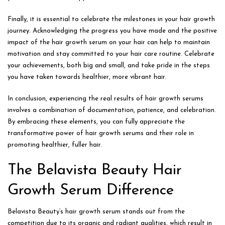
Finally, it is essential to celebrate the milestones in your hair growth
journey. Acknowledging the progress you have made and the positive
impact of the hair growth serum on your hair can help to maintain
motivation and stay committed to your hair care routine. Celebrate
your achievements, both big and small, and take pride in the steps
you have taken towards healthier, more vibrant hair.
In conclusion, experiencing the real results of hair growth serums
involves a combination of documentation, patience, and celebration.
By embracing these elements, you can fully appreciate the
transformative power of hair growth serums and their role in
promoting healthier, fuller hair.
The Belavista Beauty Hair
Growth Serum Difference
Belavista Beauty’s hair growth serum stands out from the
competition due to its organic and radiant qualities, which result in