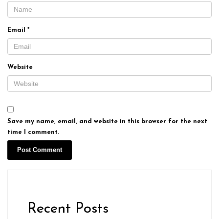
Email
*
Website
Save my name, email, and website in this browser for the next
time I comment.
Recent Posts