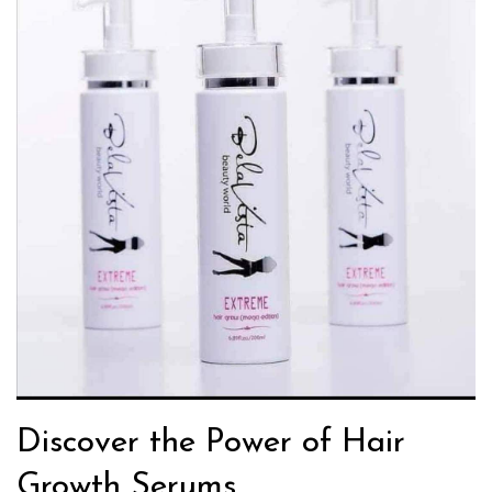
Discover the Power of Hair
Growth Serums