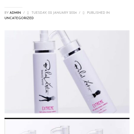
BY
ADMIN
/
TUESDAY, 02 JANUARY 2024
/
PUBLISHED IN
UNCATEGORIZED