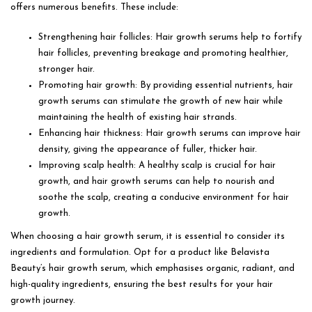
offers numerous benefits. These include:
Strengthening hair follicles: Hair growth serums help to fortify
hair follicles, preventing breakage and promoting healthier,
stronger hair.
Promoting hair growth: By providing essential nutrients, hair
growth serums can stimulate the growth of new hair while
maintaining the health of existing hair strands.
Enhancing hair thickness: Hair growth serums can improve hair
density, giving the appearance of fuller, thicker hair.
Improving scalp health: A healthy scalp is crucial for hair
growth, and hair growth serums can help to nourish and
soothe the scalp, creating a conducive environment for hair
growth.
When choosing a hair growth serum, it is essential to consider its
ingredients and formulation. Opt for a product like Belavista
Beauty’s hair growth serum, which emphasises organic, radiant, and
high-quality ingredients, ensuring the best results for your hair
growth journey.