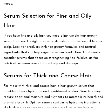
needs.
Serum Selection for Fine and Oily
Hair
If you have fine and oily hair, you need a lightweight hair growth
serum that won’t weigh down your strands or add excess oil to your
scalp. Look for products with non-greasy formulas and natural
ingredients that can help regulate sebum production. Additionally,
consider serums that focus on strengthening hair follicles, as fine
hair is often more prone to breakage and damage.
Serums for Thick and Coarse Hair
For those with thick and coarse hair, a hair growth serum that
provides intense hydration and nourishment is ideal. Your hair may
require additional moisture and nutrients to maintain its health and
promote growth. Opt for serums containing hydrating ingredients