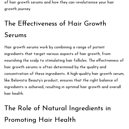
of hair growth serums and how they can revolutionise your hair
growth journey.
The Effectiveness of Hair Growth
Serums
Hair growth serums work by combining a range of potent
ingredients that target various aspects of hair growth, from
nourishing the scalp to stimulating hair follicles. The effectiveness of
hair growth serums is often determined by the quality and
concentration of these ingredients. A high-quality hair growth serum,
like Belavista Beauty’s product, ensures that the right balance of
ingredients is achieved, resulting in optimal hair growth and overall
hair health.
The Role of Natural Ingredients in
Promoting Hair Health