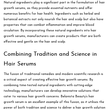
Natural ingredients play a significant part in the formulation of hair
growth serums, as they provide essential nutrients and offer
numerous benefits for hair health. Ingredients such as herbal and
botanical extracts not only nourish the hair and scalp but also have
properties that can combat inflammation and improve blood
circulation. By incorporating these natural ingredients into hair
growth serums, manufacturers can create products that are both
effective and gentle on the hair and scalp.
Combining Tradition and Science in
Hair Serums
The fusion of traditional remedies and modern scientific research is
a critical aspect of creating effective hair growth serums. By
combining time-tested natural ingredients with cutting-edge
technology, manufacturers can develop innovative solutions that
cater to various hair growth concerns. Belavista Beauty’s hair
growth serum is an excellent example of this fusion, as it utilises the
power of both tradition and science to deliver a hair growth solution