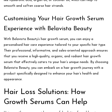
like hyaluronic acid, argan oil, or coconut oil, which can help to
smooth and soften coarse hair strands.
Customising Your Hair Growth Serum
Experience with Belavista Beauty
With Belavista Beauty’s hair growth serum, you can enjoy a
personalised hair care experience tailored to your specific hair type.
Their professional, informative, and sales-oriented approach ensures
that you receive a high-quality, organic, and radiant hair growth
serum that effectively caters to your hair’s unique needs. By choosing
Belavista Beauty, you can embark on a hair growth journey with a
product specifically designed to enhance your hair’s health and
appearance.
Hair Loss Solutions: How
Growth Serums Can Help