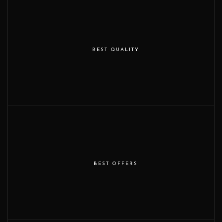
BEST QUALITY
BEST OFFERS