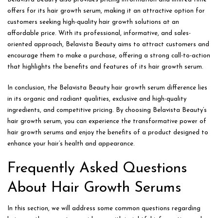
offers for its hair growth serum, making it an attractive option for
customers seeking high-quality hair growth solutions at an
affordable price. With its professional, informative, and sales-
oriented approach, Belavista Beauty aims to attract customers and
encourage them to make a purchase, offering a strong call-to-action
that highlights the benefits and features of its hair growth serum.
In conclusion, the Belavista Beauty hair growth serum difference lies
in its organic and radiant qualities, exclusive and high-quality
ingredients, and competitive pricing. By choosing Belavista Beauty’s
hair growth serum, you can experience the transformative power of
hair growth serums and enjoy the benefits of a product designed to
enhance your hair’s health and appearance.
Frequently Asked Questions
About Hair Growth Serums
In this section, we will address some common questions regarding