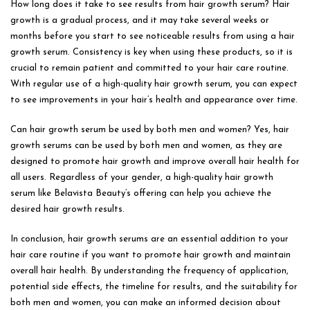
How long does it take to see results from hair growth serum? Hair
growth is a gradual process, and it may take several weeks or
months before you start to see noticeable results from using a hair
growth serum. Consistency is key when using these products, so it is
crucial to remain patient and committed to your hair care routine.
With regular use of a high-quality hair growth serum, you can expect
to see improvements in your hair’s health and appearance over time.
Can hair growth serum be used by both men and women? Yes, hair
growth serums can be used by both men and women, as they are
designed to promote hair growth and improve overall hair health for
all users. Regardless of your gender, a high-quality hair growth
serum like Belavista Beauty’s offering can help you achieve the
desired hair growth results.
In conclusion, hair growth serums are an essential addition to your
hair care routine if you want to promote hair growth and maintain
overall hair health. By understanding the frequency of application,
potential side effects, the timeline for results, and the suitability for
both men and women, you can make an informed decision about