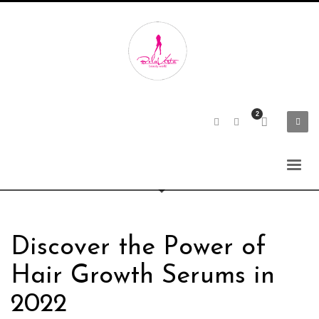
Discover the Power of
Hair Growth Serums in
2022