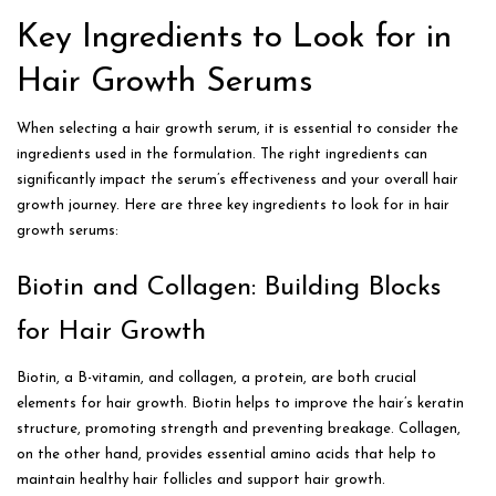
Key Ingredients to Look for in
Hair Growth Serums
When selecting a hair growth serum, it is essential to consider the
ingredients used in the formulation. The right ingredients can
significantly impact the serum’s effectiveness and your overall hair
growth journey. Here are three key ingredients to look for in hair
growth serums:
Biotin and Collagen: Building Blocks
for Hair Growth
Biotin, a B-vitamin, and collagen, a protein, are both crucial
elements for hair growth. Biotin helps to improve the hair’s keratin
structure, promoting strength and preventing breakage. Collagen,
on the other hand, provides essential amino acids that help to
maintain healthy hair follicles and support hair growth.