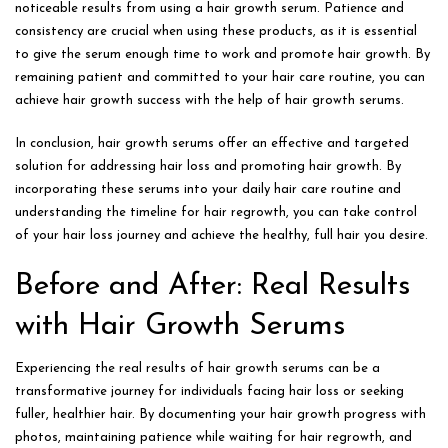
noticeable results from using a hair growth serum. Patience and
consistency are crucial when using these products, as it is essential
to give the serum enough time to work and promote hair growth. By
remaining patient and committed to your hair care routine, you can
achieve hair growth success with the help of hair growth serums.
In conclusion, hair growth serums offer an effective and targeted
solution for addressing hair loss and promoting hair growth. By
incorporating these serums into your daily hair care routine and
understanding the timeline for hair regrowth, you can take control
of your hair loss journey and achieve the healthy, full hair you desire.
Before and After: Real Results
with Hair Growth Serums
Experiencing the real results of hair growth serums can be a
transformative journey for individuals facing hair loss or seeking
fuller, healthier hair. By documenting your hair growth progress with
photos, maintaining patience while waiting for hair regrowth, and