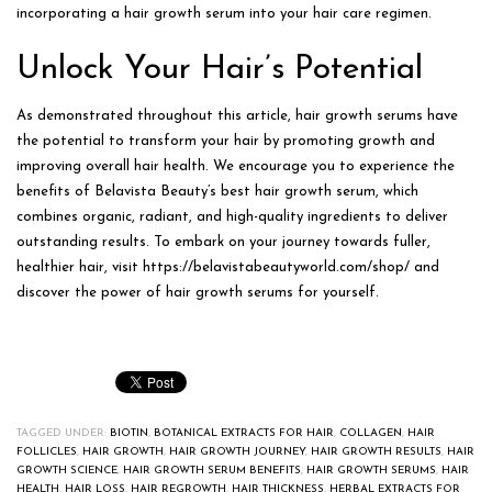
incorporating a hair growth serum into your hair care regimen.
Unlock Your Hair’s Potential
As demonstrated throughout this article, hair growth serums have
the potential to transform your hair by promoting growth and
improving overall hair health. We encourage you to experience the
benefits of Belavista Beauty’s best hair growth serum, which
combines organic, radiant, and high-quality ingredients to deliver
outstanding results. To embark on your journey towards fuller,
healthier hair, visit https://belavistabeautyworld.com/shop/ and
discover the power of hair growth serums for yourself.
TAGGED UNDER:
BIOTIN
,
BOTANICAL EXTRACTS FOR HAIR
,
COLLAGEN
,
HAIR
FOLLICLES
,
HAIR GROWTH
,
HAIR GROWTH JOURNEY
,
HAIR GROWTH RESULTS
,
HAIR
GROWTH SCIENCE
,
HAIR GROWTH SERUM BENEFITS
,
HAIR GROWTH SERUMS
,
HAIR
HEALTH
,
HAIR LOSS
,
HAIR REGROWTH
,
HAIR THICKNESS
,
HERBAL EXTRACTS FOR