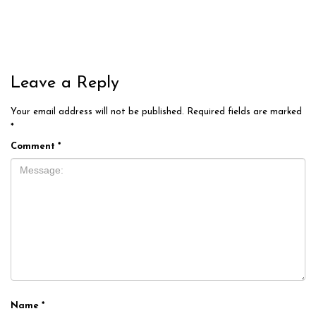
Leave a Reply
Your email address will not be published.
Required fields are marked
*
Comment
*
Name
*