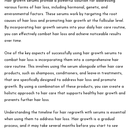
Hair growth serums provide a powerful solution for addressing
various forms of hair loss, including hormonal, genetic, and
environmental factors. These serums work by targeting the root
causes of hair loss and promoting hair growth at the follicular level.
By incorporating hair growth serums into your daily hair care routine,
you can effectively combat hair loss and achieve noticeable results
over time.
One of the key aspects of successfully using hair growth serums to
combat hair loss is incorporating them into a comprehensive hair
care routine. This involves using the serum alongside other hair care
products, such as shampoos, conditioners, and leave-in treatments,
that are specifically designed to address hair loss and promote
growth. By using a combination of these products, you can create a
holistic approach to hair care that supports healthy hair growth and
prevents further hair loss.
Understanding the timeline for hair regrowth with serums is essential
when using them to address hair loss. Hair growth is a gradual
process, and it may take several months before you start to see