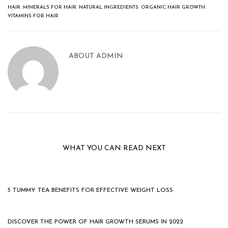
HAIR
,
MINERALS FOR HAIR
,
NATURAL INGREDIENTS
,
ORGANIC HAIR GROWTH
,
VITAMINS FOR HAIR
ABOUT
ADMIN
WHAT YOU CAN READ NEXT
5 TUMMY TEA BENEFITS FOR EFFECTIVE WEIGHT LOSS
DISCOVER THE POWER OF HAIR GROWTH SERUMS IN 2022