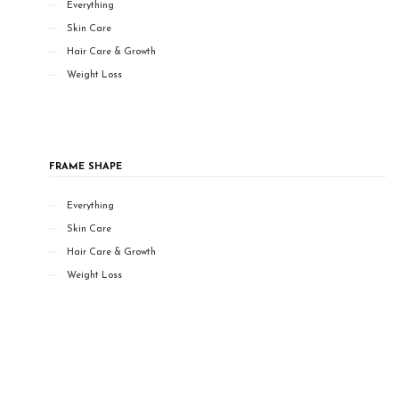
Everything
Skin Care
Hair Care & Growth
Weight Loss
FRAME SHAPE
Everything
Skin Care
Hair Care & Growth
Weight Loss