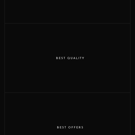
BEST QUALITY
BEST OFFERS