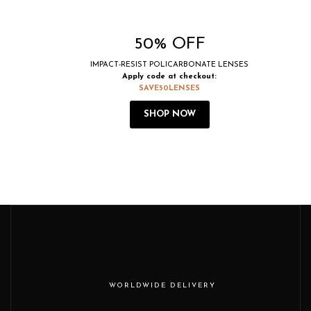
50% OFF
IMPACT-RESIST POLICARBONATE LENSES
Apply code at checkout:
SAVE50LENSES
SHOP NOW
WORLDWIDE DELIVERY