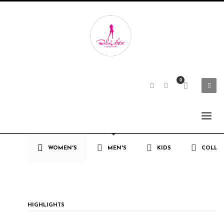
WOMEN'S
MEN'S
KIDS
COLLE
HIGHLIGHTS